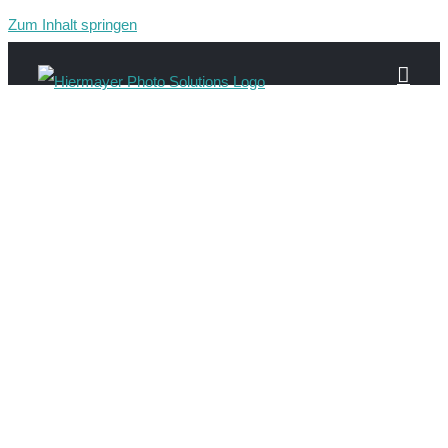
Zum Inhalt springen
web-people-10