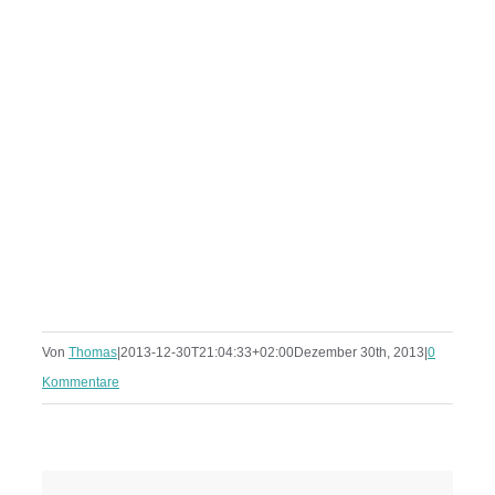
Von
Thomas
|
2013-12-30T21:04:33+02:00
Dezember 30th, 2013
|
0
Kommentare