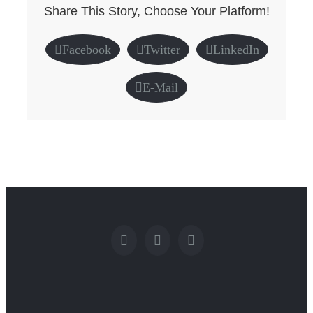
Share This Story, Choose Your Platform!
Facebook
Twitter
LinkedIn
E-Mail