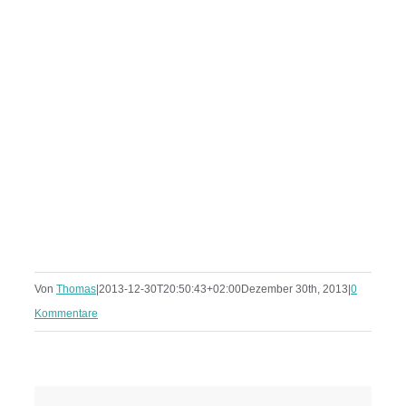
Von
Thomas
|
2013-12-30T20:50:43+02:00
Dezember 30th, 2013
|
0
Kommentare