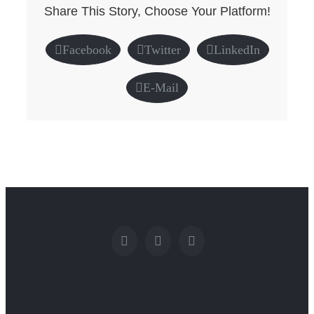
Share This Story, Choose Your Platform!
Facebook
Twitter
LinkedIn
E-Mail