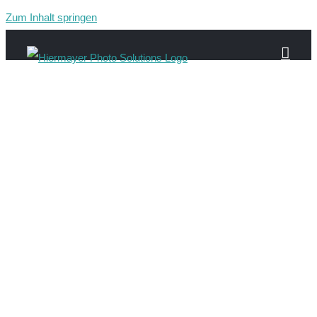
Zum Inhalt springen
image-2