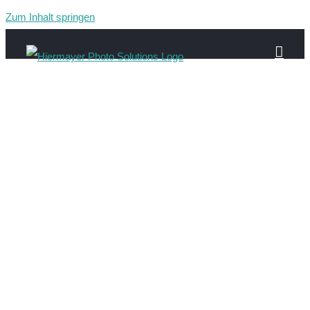
Zum Inhalt springen
about-header