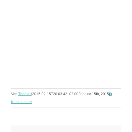
Von
Thomas
|
2015-02-15T20:03:42+02:00
Februar 15th, 2015
|
0
Kommentare