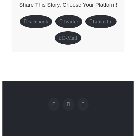
Share This Story, Choose Your Platform!
Facebook
Twitter
LinkedIn
E-Mail