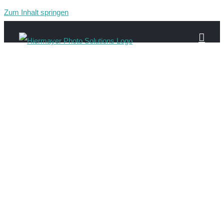
Zum Inhalt springen
Gau-687