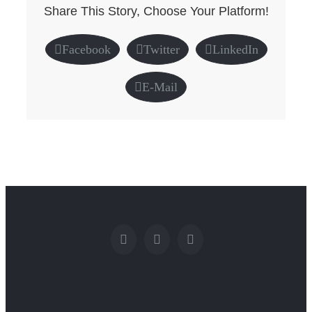
Share This Story, Choose Your Platform!
Facebook
Twitter
LinkedIn
E-Mail