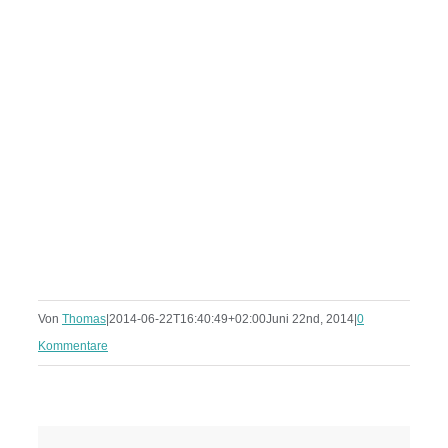
Von
Thomas
|
2014-06-22T16:40:49+02:00
Juni 22nd, 2014
|
0
Kommentare