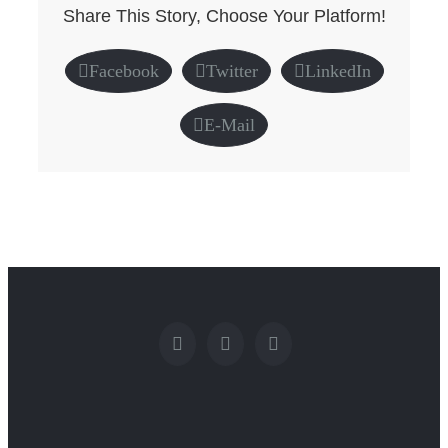
Share This Story, Choose Your Platform!
Facebook
Twitter
LinkedIn
E-Mail