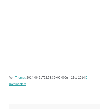
Von
Thomas
|
2014-06-21T22:53:32+02:00
Juni 21st, 2014
|
0
Kommentare