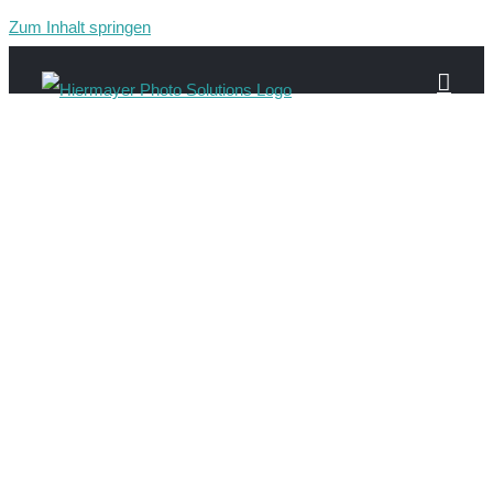
Zum Inhalt springen
Gau-220