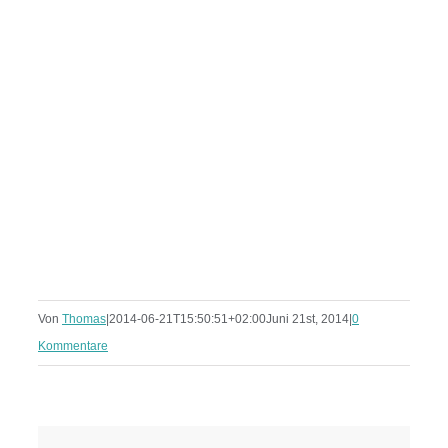
Von
Thomas
|
2014-06-21T15:50:51+02:00
Juni 21st, 2014
|
0
Kommentare