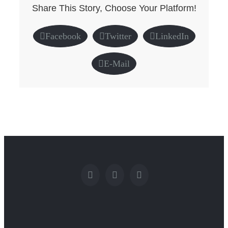
Share This Story, Choose Your Platform!
Facebook
Twitter
LinkedIn
E-Mail