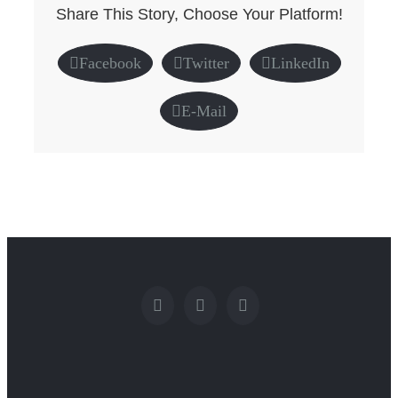
Share This Story, Choose Your Platform!
Facebook
Twitter
LinkedIn
E-Mail