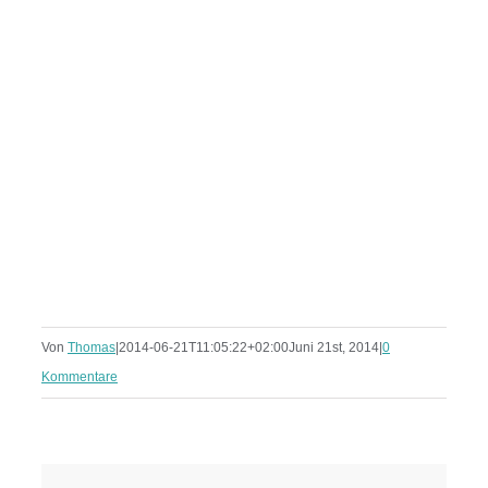
Von
Thomas
|
2014-06-21T11:05:22+02:00
Juni 21st, 2014
|
0
Kommentare