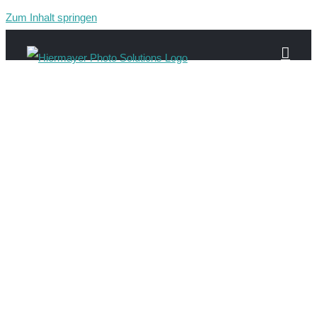
Zum Inhalt springen
Gau-94