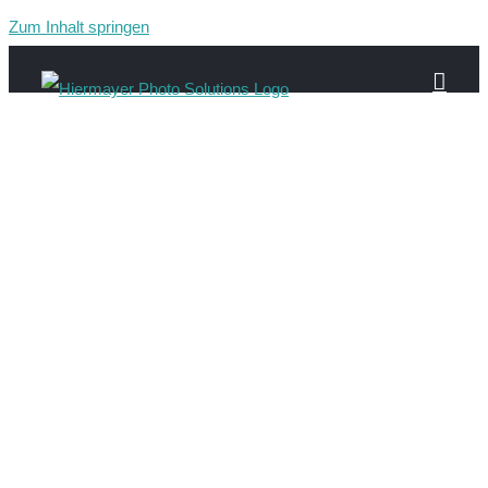
Zum Inhalt springen
Gau-16