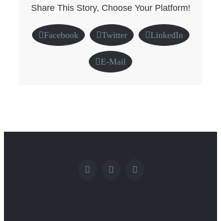
Share This Story, Choose Your Platform!
Facebook
Twitter
LinkedIn
E-Mail