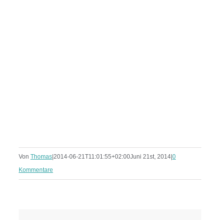
Von
Thomas
|
2014-06-21T11:01:55+02:00
Juni 21st, 2014
|
0
Kommentare