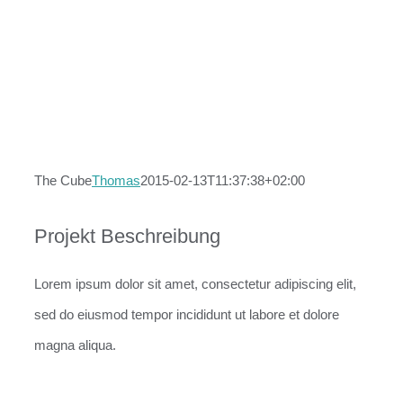
The Cube
Thomas
2015-02-13T11:37:38+02:00
Projekt Beschreibung
Lorem ipsum dolor sit amet, consectetur adipiscing elit,
sed do eiusmod tempor incididunt ut labore et dolore
magna aliqua.