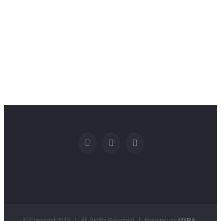
© Copyright 2018 | All Rights Reserved | Powered by
MYRA
|