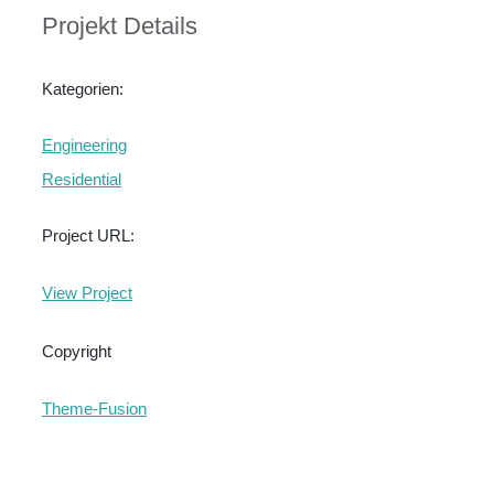
Projekt Details
Kategorien:
Engineering
Residential
Project URL:
View Project
Copyright
Theme-Fusion
Ähnliche Projekte