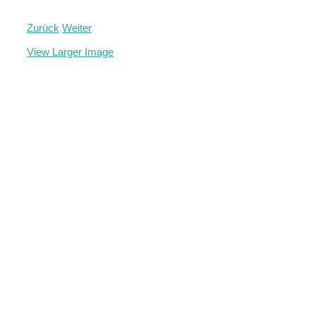
Zurück
Weiter
View Larger Image