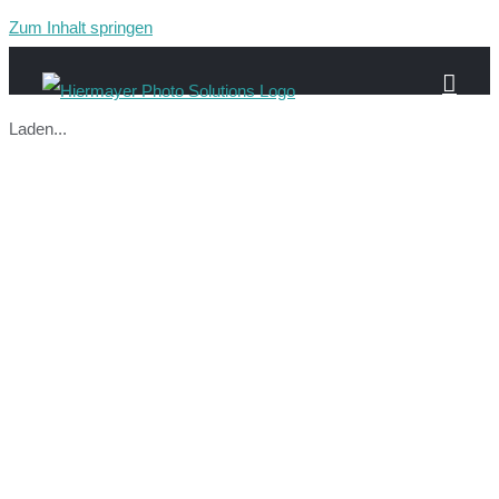
Zum Inhalt springen
Laden...