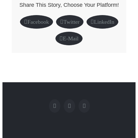
Share This Story, Choose Your Platform!
Facebook
Twitter
LinkedIn
E-Mail