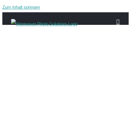
Zum Inhalt springen
Gau-597