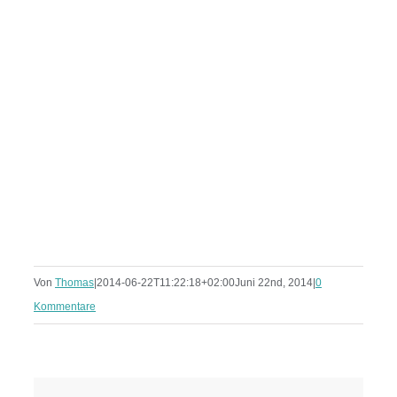
Von
Thomas
|
2014-06-22T11:22:18+02:00
Juni 22nd, 2014
|
0
Kommentare